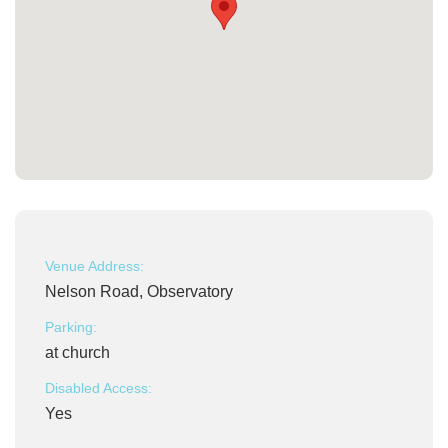
Venue Address:
Nelson Road, Observatory
Parking:
at church
Disabled Access:
Yes