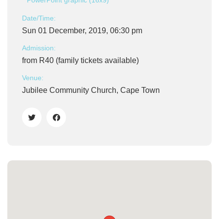
PowerPoint graphic (16x9)
Date/Time:
Sun 01 December, 2019, 06:30 pm
Admission:
from R40 (family tickets available)
Venue:
Jubilee Community Church, Cape Town