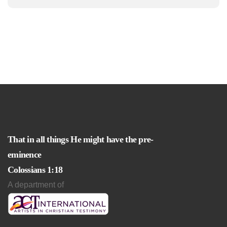
That in all things He might have the pre-
eminence
Colossians 1:18
A department of