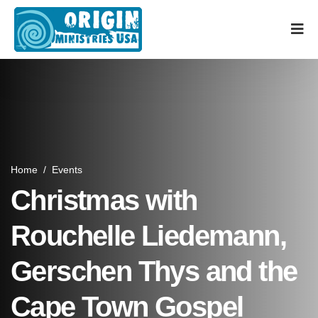
Home
/
Events
Christmas with
Rouchelle Liedemann,
Gerschen Thys and the
Cape Town Gospel