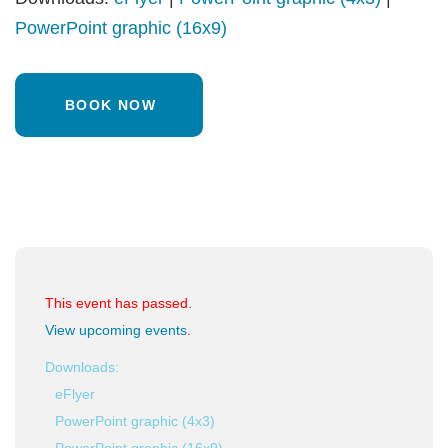
PowerPoint graphic (16x9)
BOOK NOW
This event has passed.
View upcoming events
.
Downloads:
eFlyer
PowerPoint graphic (4x3)