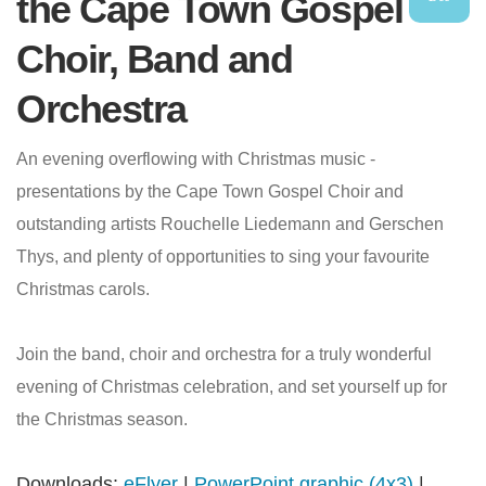
the Cape Town Gospel
Choir, Band and
Orchestra
An evening overflowing with Christmas music -
presentations by the Cape Town Gospel Choir and
outstanding artists Rouchelle Liedemann and Gerschen
Thys, and plenty of opportunities to sing your favourite
Christmas carols.
Join the band, choir and orchestra for a truly wonderful
evening of Christmas celebration, and set yourself up for
the Christmas season.
Downloads:
eFlyer
|
PowerPoint graphic (4x3)
|