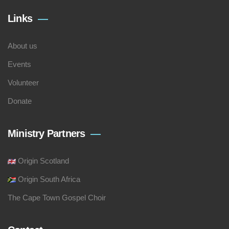
Links
About us
Events
Volunteer
Donate
Ministry Partners
Origin Scotland
Origin South Africa
The Cape Town Gospel Choir