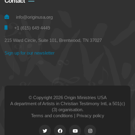
Contact
info@originusa.org
+1 (615) 649 4449
215 Ward Circle, Suite 101, Brentwood, TN 37027
Sign up for our newsletter
© Copyright 2026 Origin Ministries USA
A department of Artists in Christian Testimony Intl, a 501(c)
(3) organisation.
Terms and conditions
|
Privacy policy