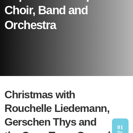
Choir, Band and
Orchestra
Christmas with
Rouchelle Liedemann,
Gerschen Thys and
01
Dec