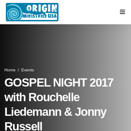
Home
/
Events
GOSPEL NIGHT 2017
with Rouchelle
Liedemann & Jonny
Russell