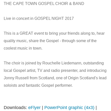
THE CAPE TOWN GOSPEL CHOIR & BAND
Live in concert in GOSPEL NIGHT 2017
This is a GREAT event to bring your friends along to, hear
quality music, share the Gospel - through some of the
coolest music in town.
The choir is joined by Rouchelle Liedemann, outstanding
local Gospel artist, TV and radio presenter, and introducing
Jonny Russell from Scotland, one of Origin Scotland's lead
soloists and fantastic Gospel performer.
Downloads:
eFlyer
|
PowerPoint graphic (4x3)
|