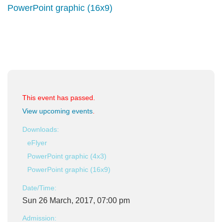
PowerPoint graphic (16x9)
This event has passed.
View upcoming events
.
Downloads:
eFlyer
PowerPoint graphic (4x3)
PowerPoint graphic (16x9)
Date/Time:
Sun 26 March, 2017, 07:00 pm
Admission: