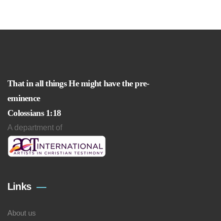
That in all things He might have the pre-
eminence
Colossians 1:18
A department of
Links
About us