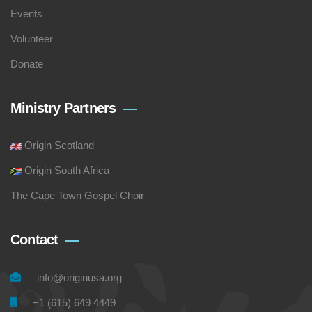
Events
Volunteer
Donate
Ministry Partners
Origin Scotland
Origin South Africa
The Cape Town Gospel Choir
Contact
info@originusa.org
+1 (615) 649 4449