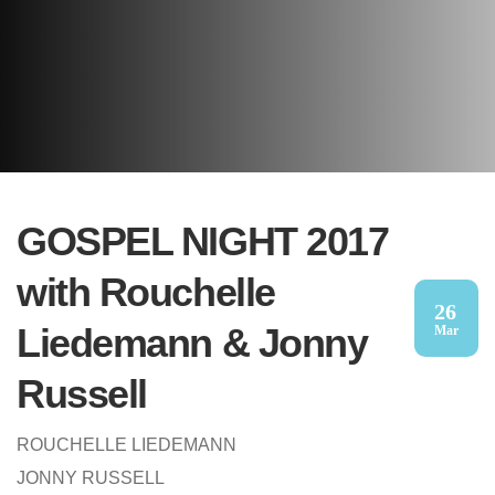
GOSPEL NIGHT 2017
with Rouchelle
26
Liedemann & Jonny
Mar
Russell
ROUCHELLE LIEDEMANN
JONNY RUSSELL