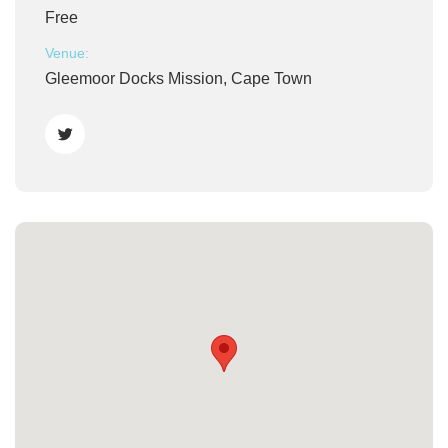
Free
Venue:
Gleemoor Docks Mission, Cape Town