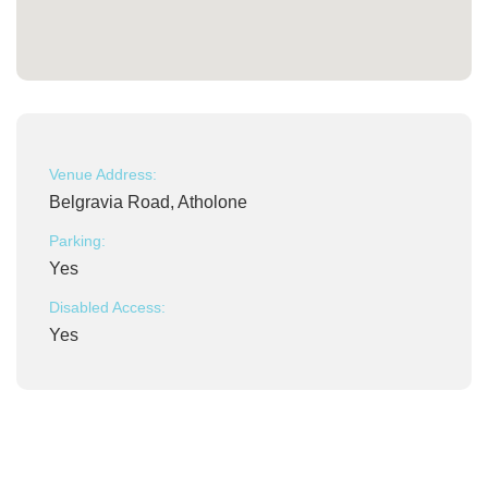
Venue Address:
Belgravia Road, Atholone
Parking:
Yes
Disabled Access:
Yes