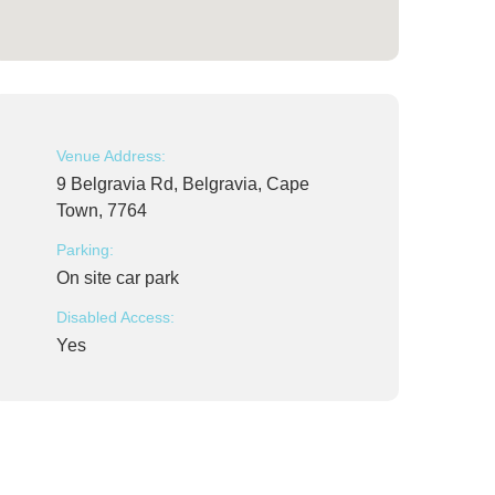
Venue Address:
9 Belgravia Rd, Belgravia, Cape
Town, 7764
Parking:
On site car park
Disabled Access:
Yes