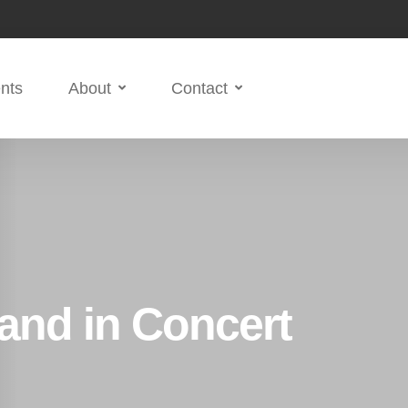
nts
About
Contact
and in Concert