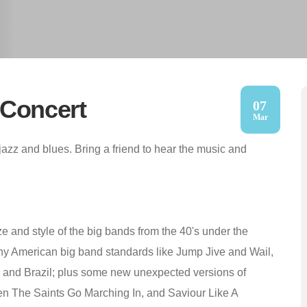
 Concert
07
Mar
azz and blues. Bring a friend to hear the music and
ze and style of the big bands from the 40's under the
ny American big band standards like Jump Jive and Wail,
a, and Brazil; plus some new unexpected versions of
en The Saints Go Marching In, and Saviour Like A