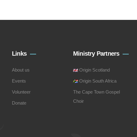
Links
Ministry Partners
About us
Origin Scotland
Events
Origin South Africa
Volunteer
The Cape Town Gospel
Choir
Donate