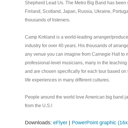
Shepherd Lead Us. The Metro Big Band has been see
Finland, Scotland, Japan, Russia, Ukraine, Portuga
thousands of listeners.
Camp Kirkland is a world-leading arranger/produce
industry for over 40 years. His thousands of arran
any venue you can imagine from Carnegie Hall to 
professional-level musicians, many in the teaching 
and are chosen specifically for each tour based on th
life experiences in many different cultures.
People around the world love American big band jaz
from the U.S.!
Downloads:
eFlyer
|
PowerPoint graphic (16x