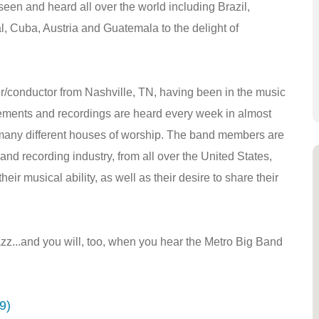
n and heard all over the world including Brazil,
l, Cuba, Austria and Guatemala to the delight of
r/conductor from Nashville, TN, having been in the music
gements and recordings are heard every week in almost
many different houses of worship. The band members are
and recording industry, from all over the United States,
eir musical ability, as well as their desire to share their
z...and you will, too, when you hear the Metro Big Band
9)