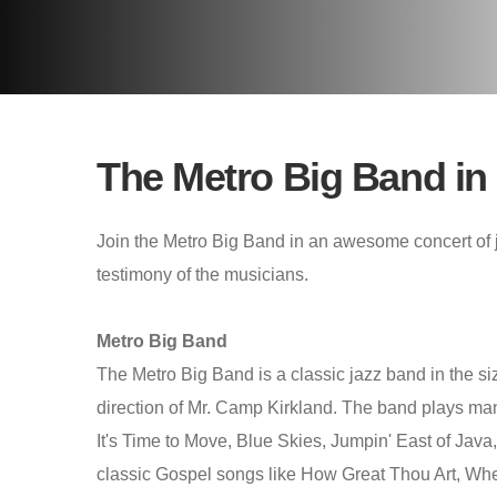
The Metro Big Band in
Join the Metro Big Band in an awesome concert of j
testimony of the musicians.
Metro Big Band
The Metro Big Band is a classic jazz band in the si
direction of Mr. Camp Kirkland. The band plays ma
It's Time to Move, Blue Skies, Jumpin' East of Jav
classic Gospel songs like How Great Thou Art, Wh