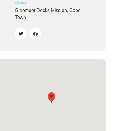
Venue:
Gleemoor Docks Mission, Cape
Town