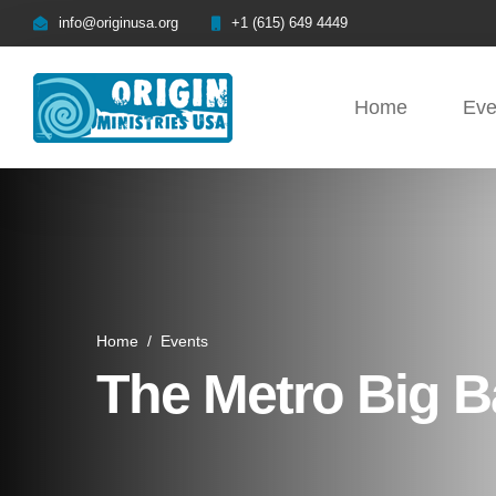
info@originusa.org
+1 (615) 649 4449
Home
Eve
Home
/
Events
The Metro Big B