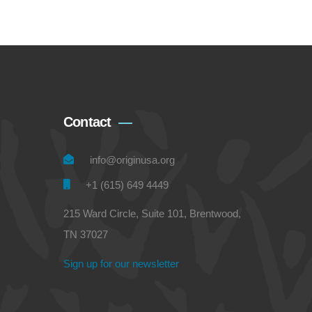
Contact
info@originusa.org
+1 (615) 649 4449
215 Ward Circle, Suite 101, Brentwood,
TN 37027
Sign up for our newsletter