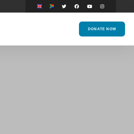
DONATE NOW