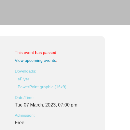
This event has passed.
View upcoming events
.
Downloads:
eFlyer
PowerPoint graphic (16x9)
Date/Time:
Tue 07 March, 2023, 07:00 pm
Admission:
Free