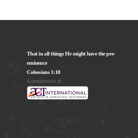
That in all things He might have the pre-
eminence
Colossians 1:18
A department of