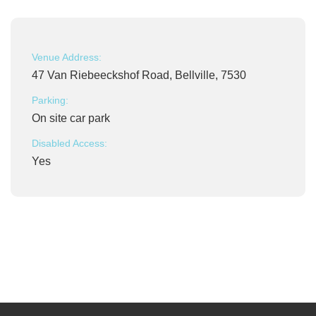
Venue Address:
47 Van Riebeeckshof Road, Bellville, 7530
Parking:
On site car park
Disabled Access:
Yes