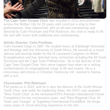
The Cape Town Gospel Choir
was founded in 2010 and performed
across the Mother City for 10 years until covid put a stop to their
performances. Now relaunched, with an all-new membership and
directed by Colin Peckham and Phil Robinson, the choir is ready to lift
the roof with music both traditional and contemporary.
Artistic Director: Colin Peckham
Colin founded Origin in 1997. He studied music at Edinburgh University
and theology with the University of South Africa. He served as a music
advisor and worship leader for the III Lausanne Congress on World
Evangelisation and has directed many orchestras including the All Souls
Orchestra and the Cape Town Philharmonic. He is the director of the
Cape Town Gospel Choir. He's never happier than when he is writing
orchestrations of congregational songs to lift and inspire. He is a
missionary with Artists in Christian Testimony Intl, married to Norma
with a son.
Choirmaster: Phil Robinson
Phil joined us in 2023, and he is also the director of the South African
Youth Choir, and under his leadership there, the SAYC was awarded
"Best Youth Choir" at the renowned ATKV Animato International Choral
Competition for two consecutive years, and "Best Regional Choir 19
Years and Younger" at Tygerberg International Eisteddfod. He brings
many years of choral directing experience to the role.