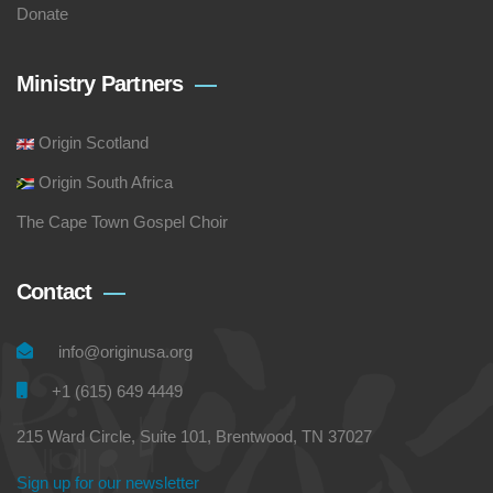
Donate
Ministry Partners
Origin Scotland
Origin South Africa
The Cape Town Gospel Choir
Contact
info@originusa.org
+1 (615) 649 4449
215 Ward Circle, Suite 101, Brentwood, TN 37027
Sign up for our newsletter