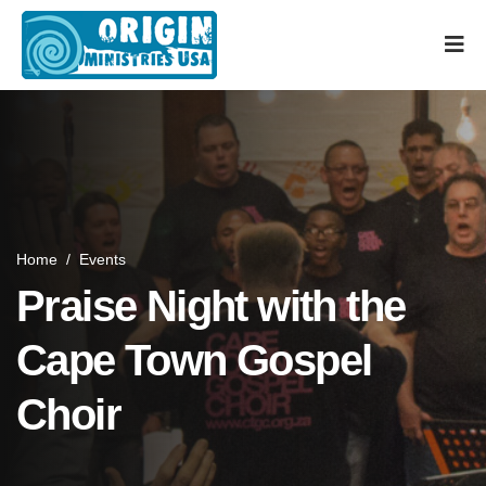
Home
/
Events
Praise Night with the
Cape Town Gospel
Choir