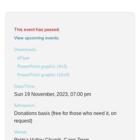
This event has passed.
View upcoming events
.
Downloads:
eFlyer
PowerPoint graphic (4x3)
PowerPoint graphic (16x9)
Date/Time:
Sun 19 November, 2023, 07:00 pm
Admission:
Donations basis (free for those who need it, on
request)
Venue:
Protea Valley Church, Cape Town