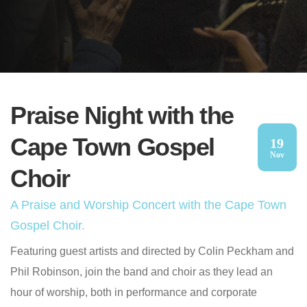
Praise Night with the
Cape Town Gospel
19
Nov
Choir
A Praise and Worship Concert with the Cape Town
Gospel Choir.
Featuring guest artists and directed by Colin Peckham and
Phil Robinson, join the band and choir as they lead an
hour of worship, both in performance and corporate