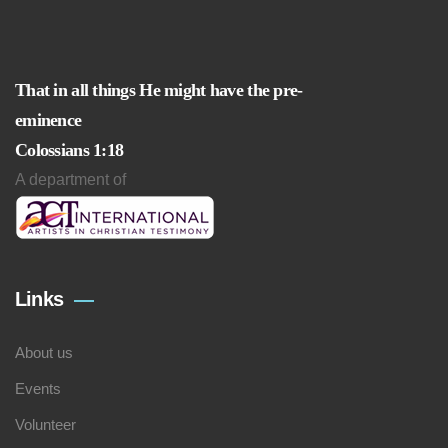
That in all things He might have the pre-
eminence
Colossians 1:18
A department of
Links
About us
Events
Volunteer