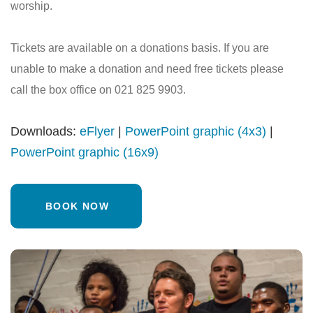
worship.
Tickets are available on a donations basis. If you are
unable to make a donation and need free tickets please
call the box office on 021 825 9903.
Downloads:
eFlyer
|
PowerPoint graphic (4x3)
|
PowerPoint graphic (16x9)
BOOK NOW