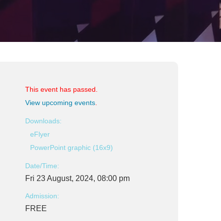
This event has passed.
View upcoming events
.
Downloads:
eFlyer
PowerPoint graphic (16x9)
Date/Time:
Fri 23 August, 2024, 08:00 pm
Admission:
FREE