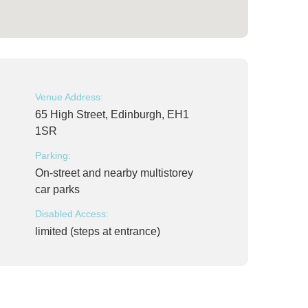
Venue Address:
65 High Street, Edinburgh, EH1
1SR
Parking:
On-street and nearby multistorey
car parks
Disabled Access:
limited (steps at entrance)