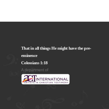
That in all things He might have the pre-
eminence
Colossians 1:18
A department of