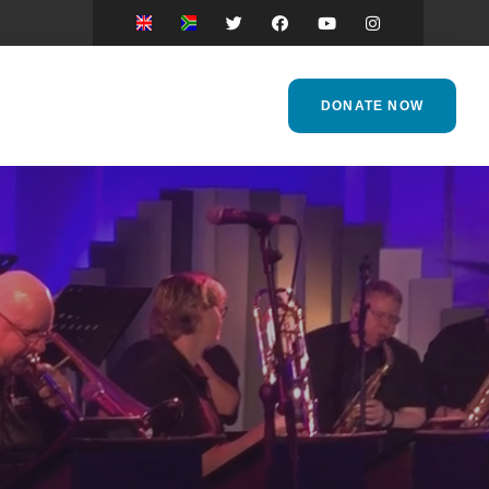
DONATE NOW