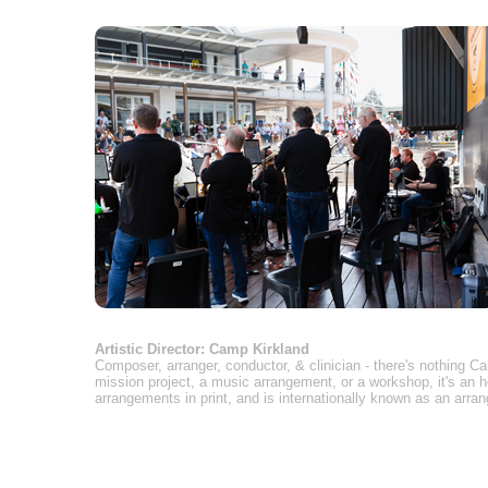
Artistic Director: Camp Kirkland
Composer, arranger, conductor, & clinician - there's nothing 
mission project, a music arrangement, or a workshop, it's an 
arrangements in print, and is internationally known as an arran