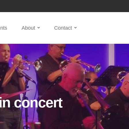
nts
About
Contact
in concert