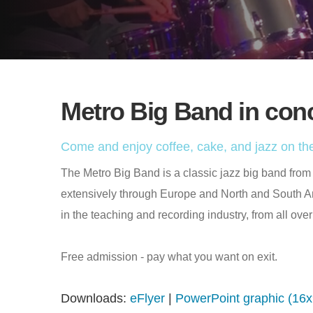
Metro Big Band in con
Come and enjoy coffee, cake, and jazz on the
The Metro Big Band is a classic jazz big band fro
extensively through Europe and North and South 
in the teaching and recording industry, from all over
Free admission - pay what you want on exit.
Downloads:
eFlyer
|
PowerPoint graphic (16x