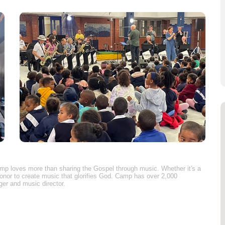
Camp loves more than sharing the Gospel through music. Whether it's a
honor to create music that glorifies God. Camp has over 2,000
ger and music director.