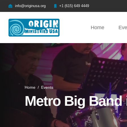
info@originusa.org
+1 (615) 649 4449
Home
Eve
Home
/
Events
Metro Big Band 