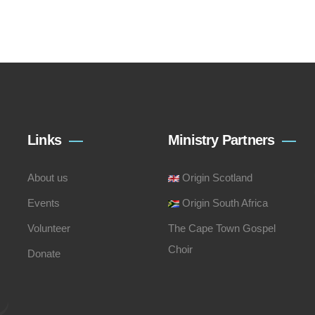
Links
Ministry Partners
About us
Origin Scotland
Events
Origin South Africa
Volunteer
The Cape Town Gospel
Choir
Donate