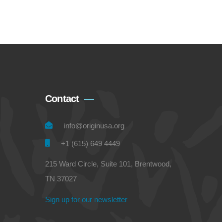
Contact
info@originusa.org
+1 (615) 649 4449
215 Ward Circle, Suite 101, Brentwood,
TN 37027
Sign up for our newsletter