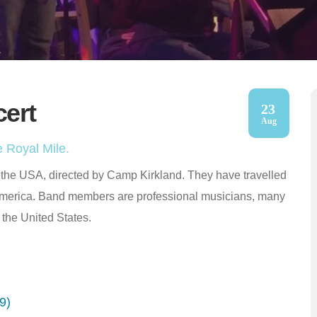
cert
23
Aug
 Royal Mile.
m the USA, directed by Camp Kirkland. They have travelled
America. Band members are professional musicians, many
 the United States.
9)