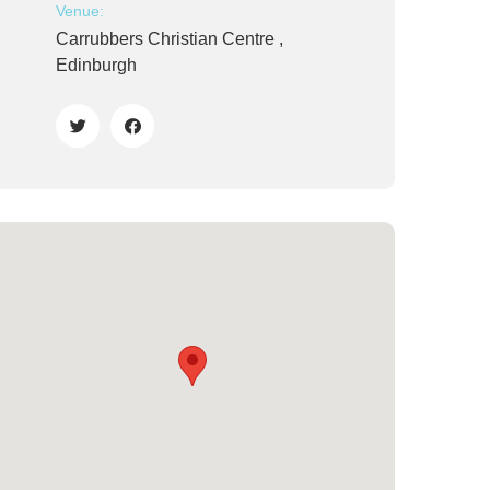
Venue:
Carrubbers Christian Centre ,
Edinburgh