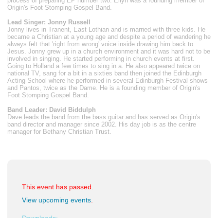
process of preparing EP number two. Ellyn was a founding member of
Origin's Foot Stomping Gospel Band.
Lead Singer: Jonny Russell
Jonny lives in Tranent, East Lothian and is married with three kids. He
became a Christian at a young age and despite a period of wandering he
always felt that 'right from wrong' voice inside drawing him back to
Jesus. Jonny grew up in a church environment and it was hard not to be
involved in singing. He started performing in church events at first.
Going to Holland a few times to sing in a. He also appeared twice on
national TV, sang for a bit in a sixties band then joined the Edinburgh
Acting School where he performed in several Edinburgh Festival shows
and Pantos, twice as the Dame. He is a founding member of Origin's
Foot Stomping Gospel Band.
Band Leader: David Biddulph
Dave leads the band from the bass guitar and has served as Origin's
band director and manager since 2002. His day job is as the centre
manager for Bethany Christian Trust.
This event has passed.
View upcoming events
.