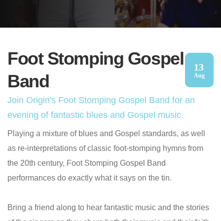
Foot Stomping Gospel
13
Band
Aug
Join Origin's Foot Stomping Gospel Band for an
evening of fantastic blues and Gospel music.
Playing a mixture of blues and Gospel standards, as well
as re-interpretations of classic foot-stomping hymns from
the 20th century, Foot Stomping Gospel Band
performances do exactly what it says on the tin.
Bring a friend along to hear fantastic music and the stories