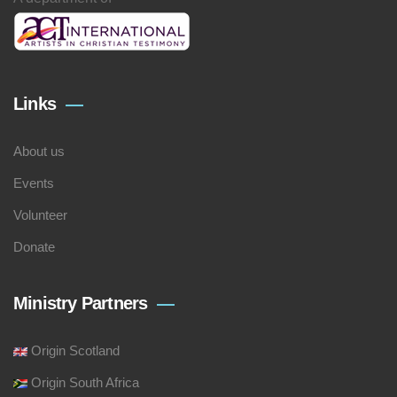
Links
About us
Events
Volunteer
Donate
Ministry Partners
Origin Scotland
Origin South Africa