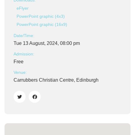
Downloads:
eFlyer
PowerPoint graphic (4x3)
PowerPoint graphic (16x9)
Date/Time:
Tue 13 August, 2024, 08:00 pm
Admission:
Free
Venue:
Carrubbers Christian Centre, Edinburgh