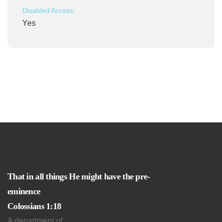
Disabled Access:
Yes
That in all things He might have the pre-
eminence
Colossians 1:18
A department of