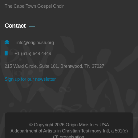
The Cape Town Gospel Choir
Contact
info@originusa.org
+1 (615) 649 4449
215 Ward Circle, Suite 101, Brentwood, TN 37027
Sign up for our newsletter
© Copyright 2026 Origin Ministries USA
A department of Artists in Christian Testimony Intl, a 501(c)
(3) organisation.