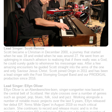
Lead Singer: Scott Rennie
Scott became a Christian in December 2000, a journey that started
when he was 18 and ended when he was around 27. He went from an
upbringing in staunch atheism to realising that if there really was a God,
he could surely guide to whomever his messenger was. After a few
amazing encounters he guided Scott straight into the arms of the one
and only Saviour Jesus Christ. Scott joined Origin in 2011 and has been
a lead singer with the Foot Stomping Gospel Band and our PRODIGAL
production since 2016.
Lead Singer: Ellyn Oliver
Ellyn Oliver is an Aberdeenshire-born, singer-songwriter now based in
the central belt of Scotland. Her style crosses over a number of genres
such as gospel, pop, blues, folk, soul and jazz. Working alongside a
number of notable music projects over the last 5 years, Ellyn released
her debut EP, 'Arms Wide Open' in August 2019 so much critical
acclaim. She continues to record and release music and is in the