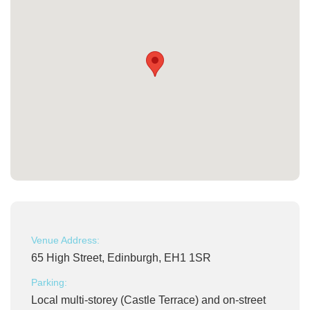
Venue Address:
65 High Street, Edinburgh, EH1 1SR
Parking:
Local multi-storey (Castle Terrace) and on-street