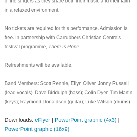
of the singers as they share both their music and their faith
in a relaxed environment.
No tickets are required for this performance. Admission is
free. In partnership with Carrubbers Christian Centre's
festival programme,
There is Hope
.
Refreshments will be available.
Band Members: Scott Rennie, Ellyn Oliver, Jonny Russell
(lead vocals); Dave Biddulph (bass); Colin Dyer, Tim Martin
(keys); Raymond Donaldson (guitar); Luke Wilson (drums)
Downloads:
eFlyer
|
PowerPoint graphic (4x3)
|
PowerPoint graphic (16x9)