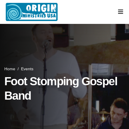
Home
/
Events
Foot Stomping Gospel
Band