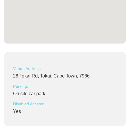
Venue Address:
28 Tokai Rd, Tokai, Cape Town, 7966
Parking:
On site car park
Disabled Access:
Yes