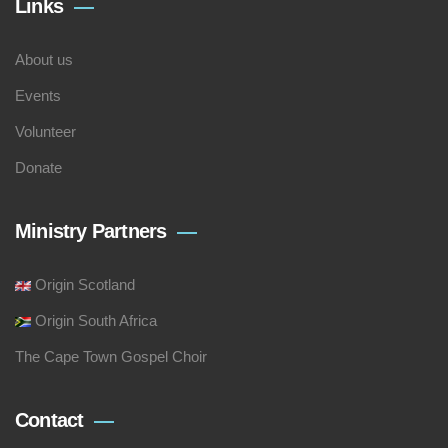
Links
About us
Events
Volunteer
Donate
Ministry Partners
Origin Scotland
Origin South Africa
The Cape Town Gospel Choir
Contact