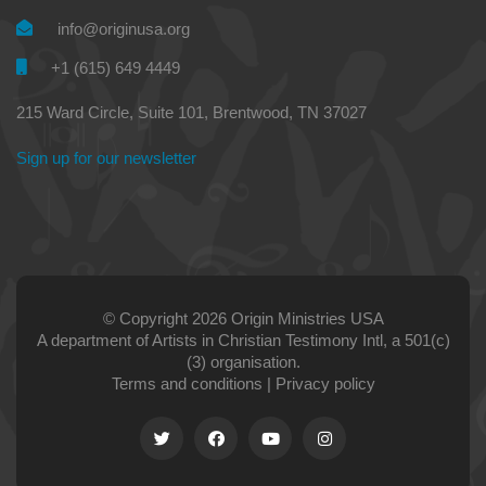
info@originusa.org
+1 (615) 649 4449
215 Ward Circle, Suite 101, Brentwood, TN 37027
Sign up for our newsletter
© Copyright 2026 Origin Ministries USA
A department of Artists in Christian Testimony Intl, a 501(c)
(3) organisation.
Terms and conditions
|
Privacy policy