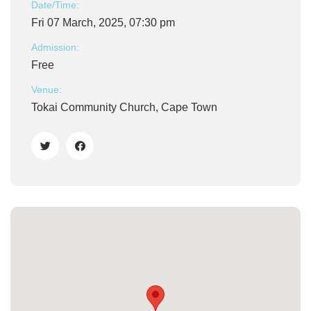
Date/Time:
Fri 07 March, 2025, 07:30 pm
Admission:
Free
Venue:
Tokai Community Church, Cape Town