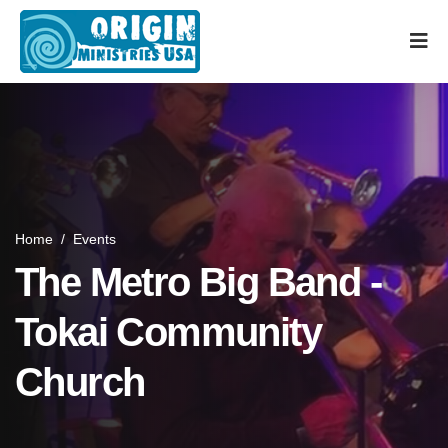
Home
/
Events
The Metro Big Band -
Tokai Community
Church