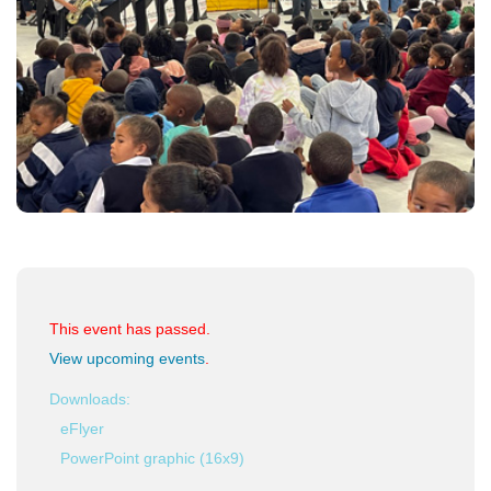
This event has passed.
View upcoming events
.
Downloads:
eFlyer
PowerPoint graphic (16x9)