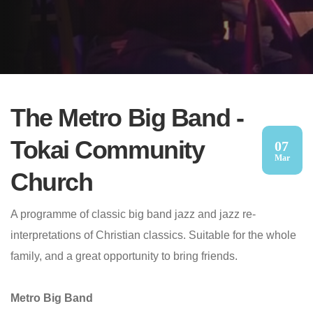
The Metro Big Band -
Tokai Community
07
Mar
Church
A programme of classic big band jazz and jazz re-
interpretations of Christian classics. Suitable for the whole
family, and a great opportunity to bring friends.
Metro Big Band