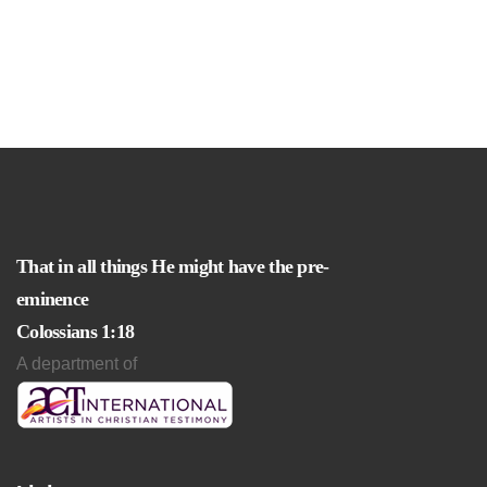
That in all things He might have the pre-
eminence
Colossians 1:18
A department of