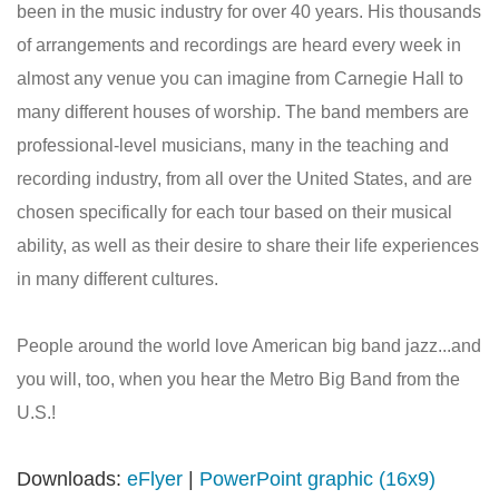
been in the music industry for over 40 years. His thousands
of arrangements and recordings are heard every week in
almost any venue you can imagine from Carnegie Hall to
many different houses of worship. The band members are
professional-level musicians, many in the teaching and
recording industry, from all over the United States, and are
chosen specifically for each tour based on their musical
ability, as well as their desire to share their life experiences
in many different cultures.
People around the world love American big band jazz...and
you will, too, when you hear the Metro Big Band from the
U.S.!
Downloads:
eFlyer
|
PowerPoint graphic (16x9)