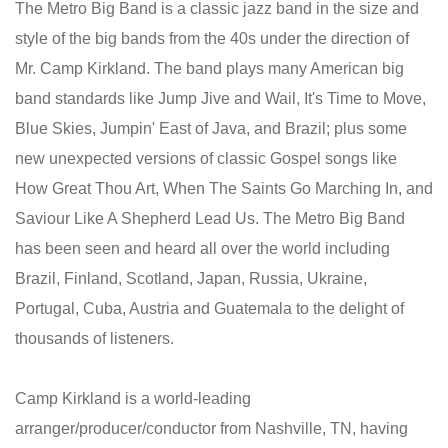
The Metro Big Band is a classic jazz band in the size and
style of the big bands from the 40s under the direction of
Mr. Camp Kirkland. The band plays many American big
band standards like Jump Jive and Wail, It's Time to Move,
Blue Skies, Jumpin' East of Java, and Brazil; plus some
new unexpected versions of classic Gospel songs like
How Great Thou Art, When The Saints Go Marching In, and
Saviour Like A Shepherd Lead Us. The Metro Big Band
has been seen and heard all over the world including
Brazil, Finland, Scotland, Japan, Russia, Ukraine,
Portugal, Cuba, Austria and Guatemala to the delight of
thousands of listeners.
Camp Kirkland is a world-leading
arranger/producer/conductor from Nashville, TN, having