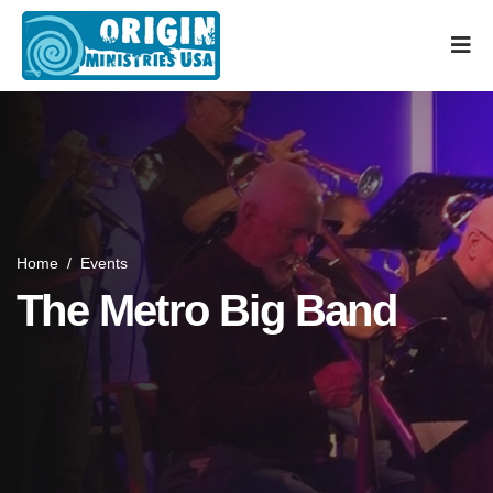
Home
/
Events
The Metro Big Band