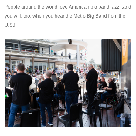
People around the world love American big band jazz...and
you will, too, when you hear the Metro Big Band from the
U.S.!