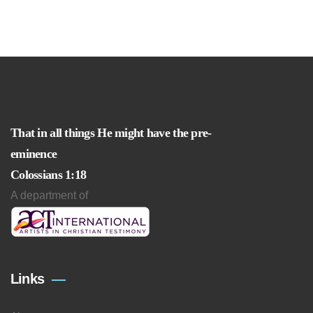
That in all things He might have the pre-
eminence
Colossians 1:18
A department of
Links