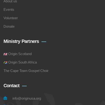
About us
Events
Volunteer
Donate
Ministry Partners
Origin Scotland
Origin South Africa
The Cape Town Gospel Choir
Contact
info@originusa.org