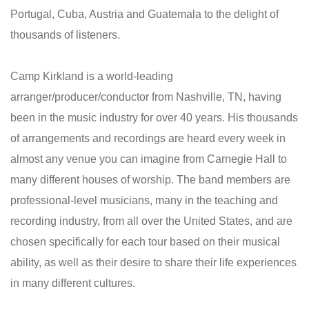
Portugal, Cuba, Austria and Guatemala to the delight of
thousands of listeners.
Camp Kirkland is a world-leading
arranger/producer/conductor from Nashville, TN, having
been in the music industry for over 40 years. His thousands
of arrangements and recordings are heard every week in
almost any venue you can imagine from Carnegie Hall to
many different houses of worship. The band members are
professional-level musicians, many in the teaching and
recording industry, from all over the United States, and are
chosen specifically for each tour based on their musical
ability, as well as their desire to share their life experiences
in many different cultures.