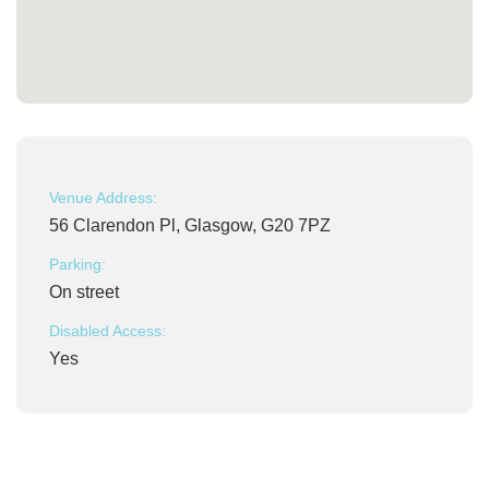
Venue Address:
56 Clarendon Pl, Glasgow, G20 7PZ
Parking:
On street
Disabled Access:
Yes