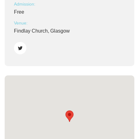
Admission:
Free
Venue:
Findlay Church, Glasgow