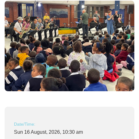
Date/Time:
Sun 16 August, 2026, 10:30 am