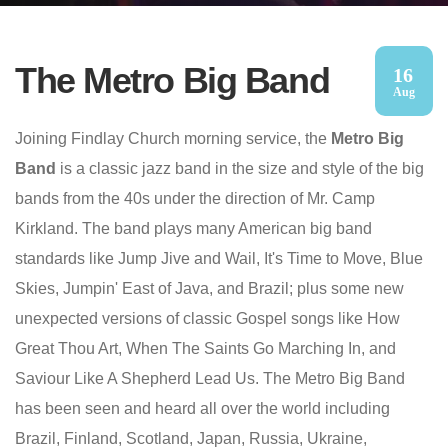
The Metro Big Band
16
Aug
Joining Findlay Church morning service, the
Metro Big
Band
is a classic jazz band in the size and style of the big
bands from the 40s under the direction of Mr. Camp
Kirkland. The band plays many American big band
standards like Jump Jive and Wail, It's Time to Move, Blue
Skies, Jumpin' East of Java, and Brazil; plus some new
unexpected versions of classic Gospel songs like How
Great Thou Art, When The Saints Go Marching In, and
Saviour Like A Shepherd Lead Us. The Metro Big Band
has been seen and heard all over the world including
Brazil, Finland, Scotland, Japan, Russia, Ukraine,