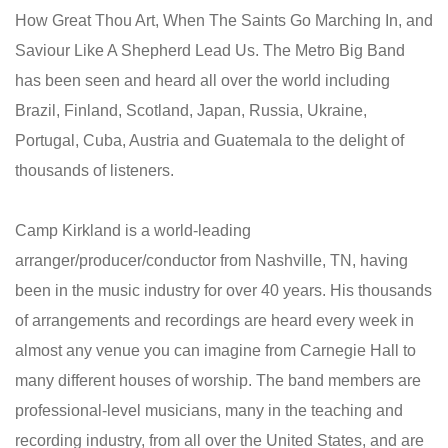
How Great Thou Art, When The Saints Go Marching In, and
Saviour Like A Shepherd Lead Us. The Metro Big Band
has been seen and heard all over the world including
Brazil, Finland, Scotland, Japan, Russia, Ukraine,
Portugal, Cuba, Austria and Guatemala to the delight of
thousands of listeners.
Camp Kirkland is a world-leading
arranger/producer/conductor from Nashville, TN, having
been in the music industry for over 40 years. His thousands
of arrangements and recordings are heard every week in
almost any venue you can imagine from Carnegie Hall to
many different houses of worship. The band members are
professional-level musicians, many in the teaching and
recording industry, from all over the United States, and are