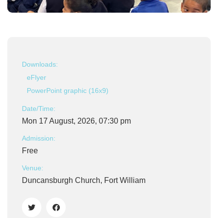
Downloads:
eFlyer
PowerPoint graphic (16x9)
Date/Time:
Mon 17 August, 2026, 07:30 pm
Admission:
Free
Venue:
Duncansburgh Church, Fort William