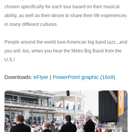
chosen specifically for each tour based on their musical
ability, as well as their desire to share their life experiences
in many different cultures.
People around the world love American big band jazz...and
you will, too, when you hear the Metro Big Band from the
U.S.!
Downloads:
eFlyer
|
PowerPoint graphic (16x9)