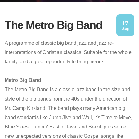
The Metro Big Band
17
Aug
A programme of classic big band jazz and jazz re-
interpretations of Christian classics. Suitable for the whole
family, and a great opportunity to bring friends.
Metro Big Band
The Metro Big Band is a classic jazz band in the size and
style of the big bands from the 40s under the direction of
Mr. Camp Kirkland. The band plays many American big
band standards like Jump Jive and Wail, It's Time to Move,
Blue Skies, Jumpin' East of Java, and Brazil; plus some
new unexpected versions of classic Gospel songs like