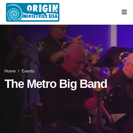
Home
/
Events
The Metro Big Band