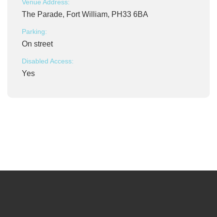
Venue Address:
The Parade, Fort William, PH33 6BA
Parking:
On street
Disabled Access:
Yes