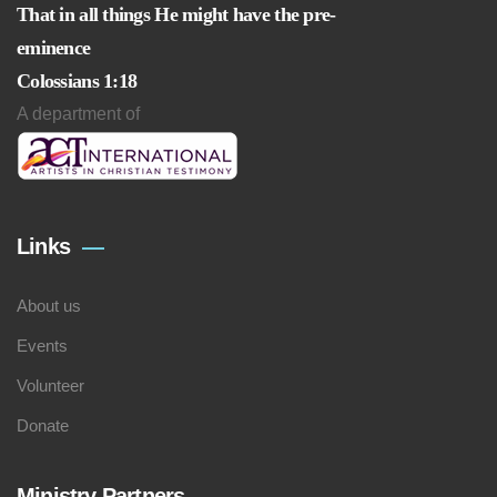
That in all things He might have the pre-
eminence
Colossians 1:18
A department of
Links
About us
Events
Volunteer
Donate
Ministry Partners