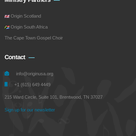
Origin Scotland
Origin South Africa
The Cape Town Gospel Choir
Contact
info@originusa.org
+1 (615) 649 4449
215 Ward Circle, Suite 101, Brentwood, TN 37027
Sign up for our newsletter