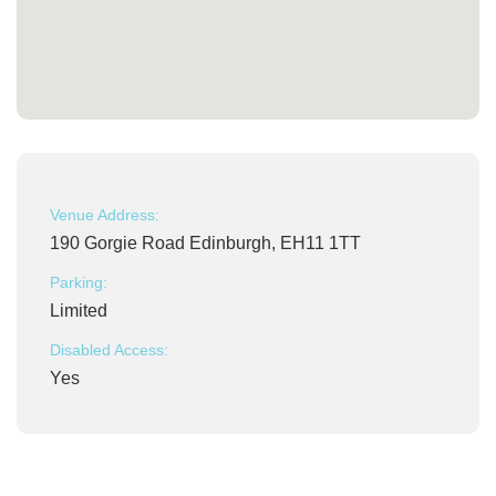
Venue Address:
190 Gorgie Road Edinburgh, EH11 1TT
Parking:
Limited
Disabled Access:
Yes