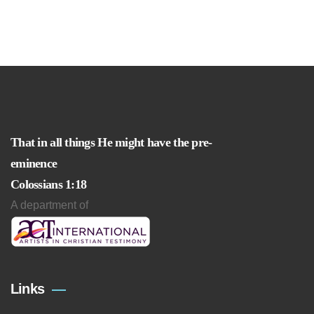
That in all things He might have the pre-
eminence
Colossians 1:18
A department of
Links