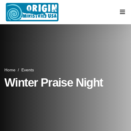
Home
/
Events
Winter Praise Night