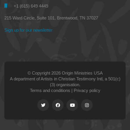
+1 (615) 649 4449
215 Ward Circle, Suite 101, Brentwood, TN 37027
Sign up for our newsletter
© Copyright 2026 Origin Ministries USA
A department of Artists in Christian Testimony Intl, a 501(c)
(3) organisation.
Terms and conditions
|
Privacy policy