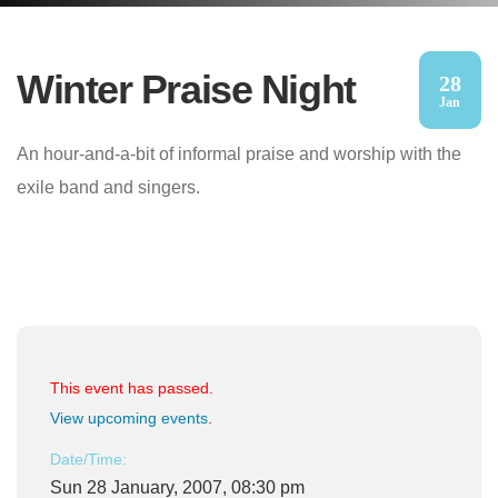
Winter Praise Night
28
Jan
An hour-and-a-bit of informal praise and worship with the
exile band and singers.
This event has passed.
View upcoming events
.
Date/Time:
Sun 28 January, 2007, 08:30 pm