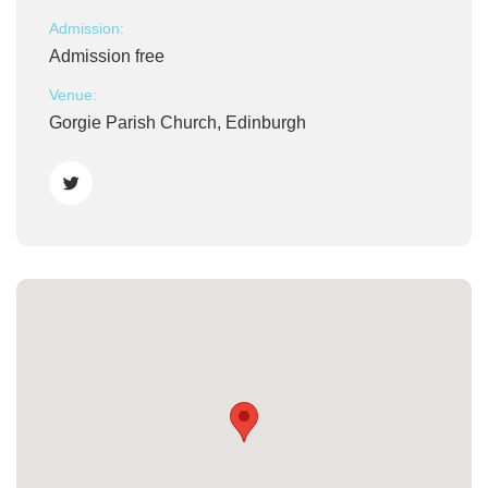
Admission:
Admission free
Venue:
Gorgie Parish Church, Edinburgh