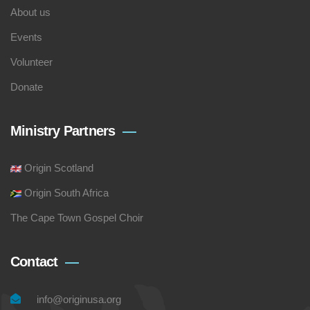
About us
Events
Volunteer
Donate
Ministry Partners
Origin Scotland
Origin South Africa
The Cape Town Gospel Choir
Contact
info@originusa.org