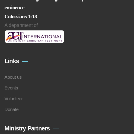
eminence
Colossians 1:18
A department of
Links
About us
Events
Volunteer
Donate
Ministry Partners