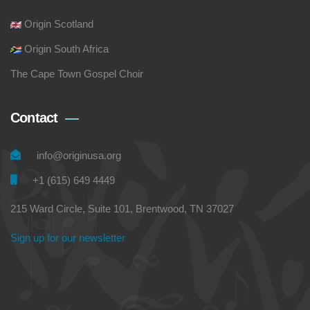
Origin Scotland
Origin South Africa
The Cape Town Gospel Choir
Contact
info@originusa.org
+1 (615) 649 4449
215 Ward Circle, Suite 101, Brentwood, TN 37027
Sign up for our newsletter