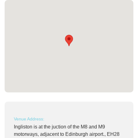
Venue Address:
Ingliston is at the juction of the M8 and M9
motorways, adjacent to Edinburgh airport., EH28