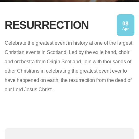
RESURRECTION
08
Apr
Celebrate the greatest event in history at one of the largest
Christian events in Scotland. Led by the exile band, choir
and orchestra from Origin Scotland, join with thousands of
other Christians in celebrating the greatest event ever to
have happened on earth, the resurrection from the dead of
our Lord Jesus Christ.