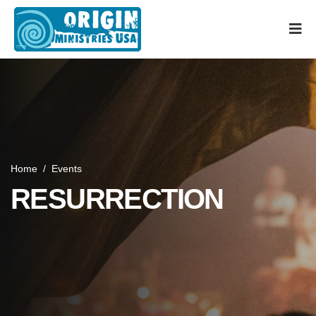
Home
/
Events
RESURRECTION