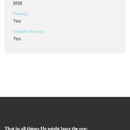
8NB
Parking:
Yes
Disabled Access:
Yes
That in all things He might have the pre-