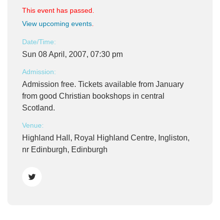
This event has passed.
View upcoming events
.
Date/Time:
Sun 08 April, 2007, 07:30 pm
Admission:
Admission free. Tickets available from January
from good Christian bookshops in central
Scotland.
Venue:
Highland Hall, Royal Highland Centre, Ingliston,
nr Edinburgh, Edinburgh