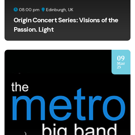
08:00 pm
Edinburgh, UK
Origin Concert Series: Visions of the
Passion. Light
09
Mar
25