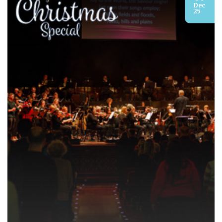
Dec
25