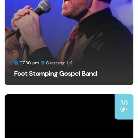
07:30 pm
Garstang, UK
Foot Stomping Gospel Band
20
Apr
25