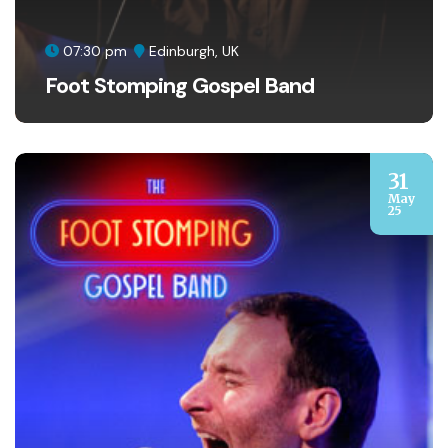
07:30 pm
Edinburgh, UK
Foot Stomping Gospel Band
31
May
25