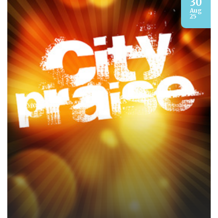
30
Aug
25