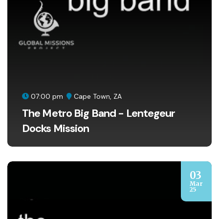
07:00 pm
Cape Town, ZA
The Metro Big Band - Lentegeur
Docks Mission
03
Mar
25