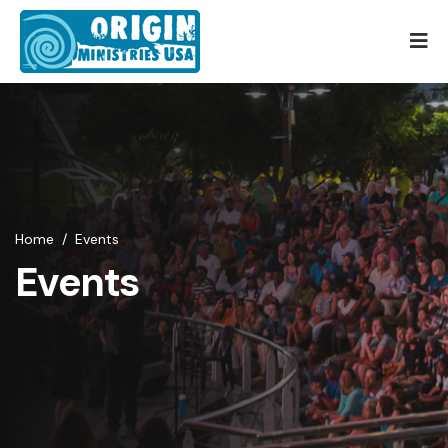
Home
/
Events
Events