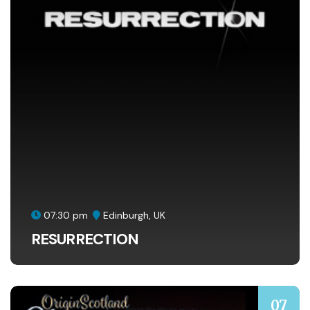
07:30 pm
Edinburgh, UK
RESURRECTION
07