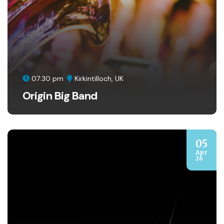
07:30 pm
Kirkintilloch, UK
Origin Big Band
05
Apr
26