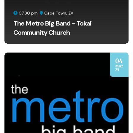
07:30 pm
Cape Town, ZA
The Metro Big Band - Tokai
Community Church
04
Mar
25