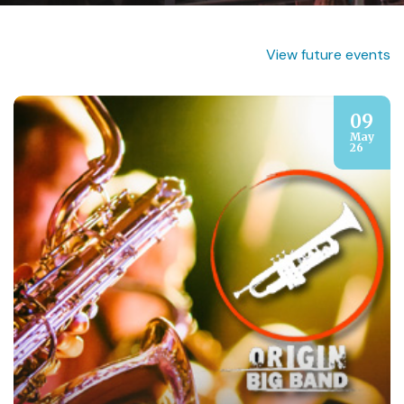
View future events
09
May
26