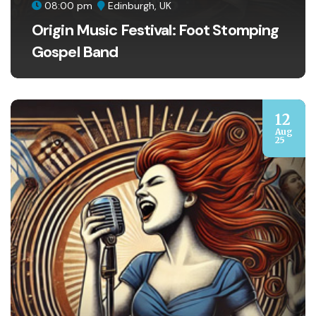
08:00 pm
Edinburgh, UK
Origin Music Festival: Foot Stomping
Gospel Band
12
Aug
25