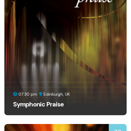
07:30 pm
Edinburgh, UK
Symphonic Praise