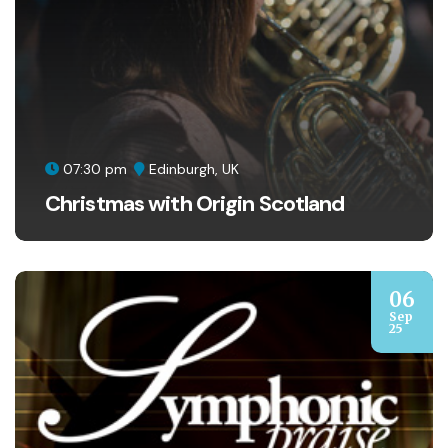
07:30 pm
Edinburgh, UK
Christmas with Origin Scotland
06
Sep
25