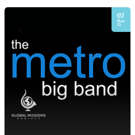
07
Mar
25