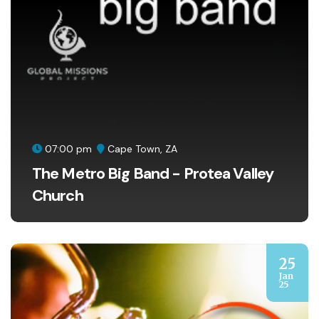
07:00 pm
Cape Town, ZA
The Metro Big Band - Protea Valley
Church
25
Jan
25