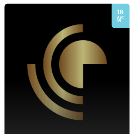
18
Apr
25