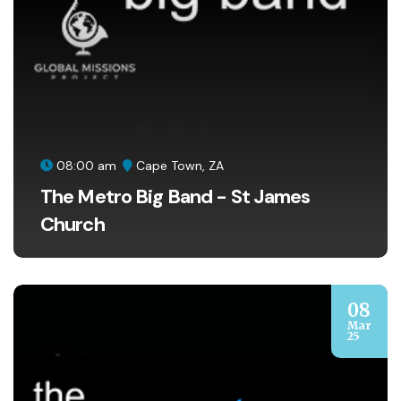
08:00 am
Cape Town, ZA
The Metro Big Band - St James
Church
08
Mar
25