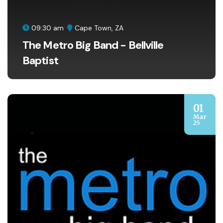
09:30 am
Cape Town, ZA
The Metro Big Band - Bellville
Baptist
01
Mar
25