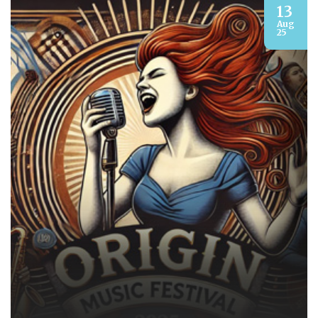
13
Aug
25