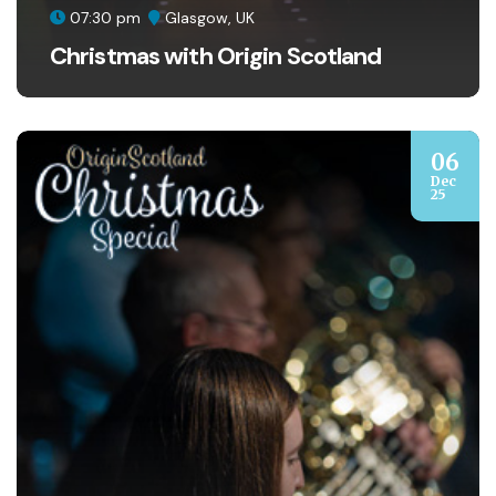
07:30 pm
Glasgow, UK
Christmas with Origin Scotland
06
Dec
25