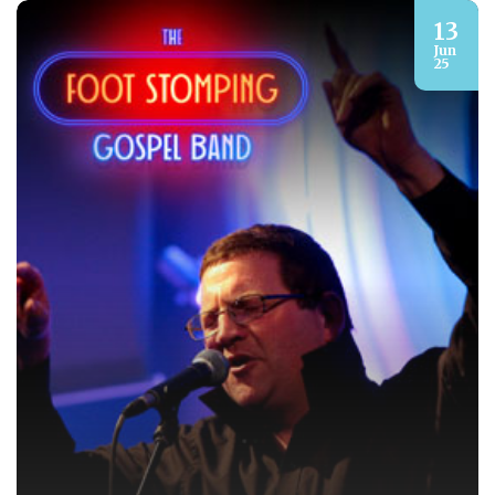
13
Jun
25