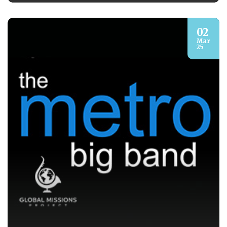
02
Mar
25