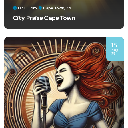
07:00 pm
Cape Town, ZA
City Praise Cape Town
15
Aug
25