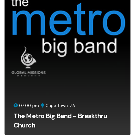
07:00 pm
Cape Town, ZA
The Metro Big Band - Breakthru
Church