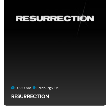
07:30 pm
Edinburgh, UK
RESURRECTION