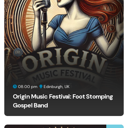
08:00 pm
Edinburgh, UK
Origin Music Festival: Foot Stomping
Gospel Band