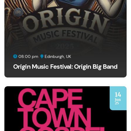
08:00 pm
Edinburgh, UK
Origin Music Festival: Origin Big Band
14
Jun
25