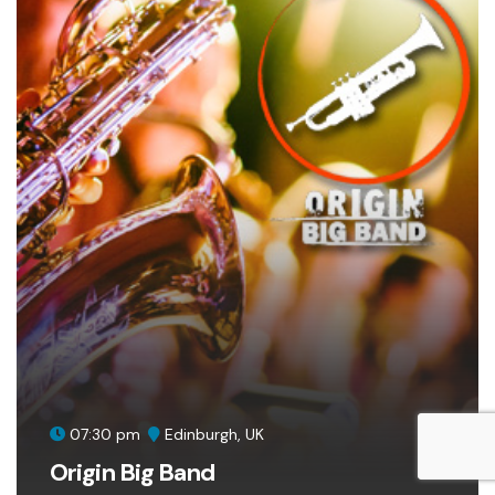
07:30 pm
Edinburgh, UK
Origin Big Band