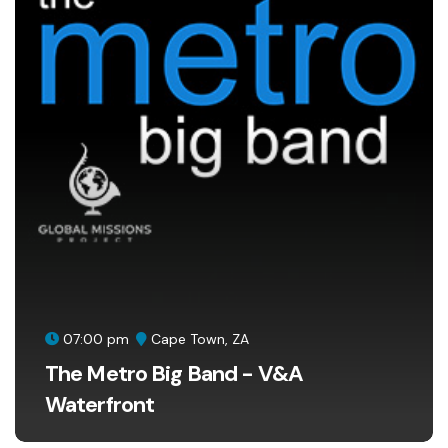
07:00 pm
Cape Town, ZA
The Metro Big Band - V&A
Waterfront