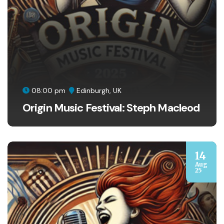
08:00 pm
Edinburgh, UK
Origin Music Festival: Steph Macleod
14
Aug
25