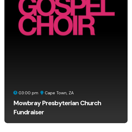
03:00 pm
Cape Town, ZA
Mowbray Presbyterian Church
Fundraiser